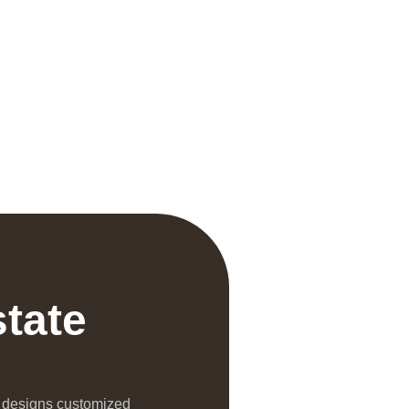
state
l designs customized