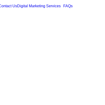
Contact Us
Digital Marketing Services
FAQs
esigns: