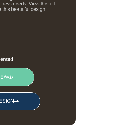
siness needs. View the full
 this beautiful design
riented
IEW
ESIGN