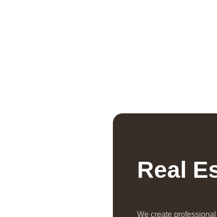
Real E
We create professiona