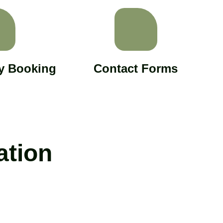
ly Booking
Contact Forms
ation