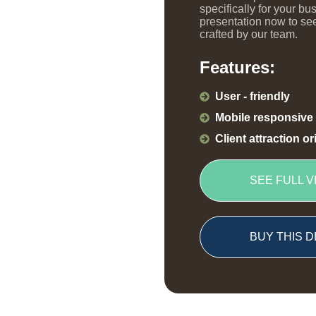
specifically for your bu
presentation now to see
crafted by our team.
Features:
User - friendly
Mobile responsive
Client attraction o
SEE FULL V
BUY THIS D