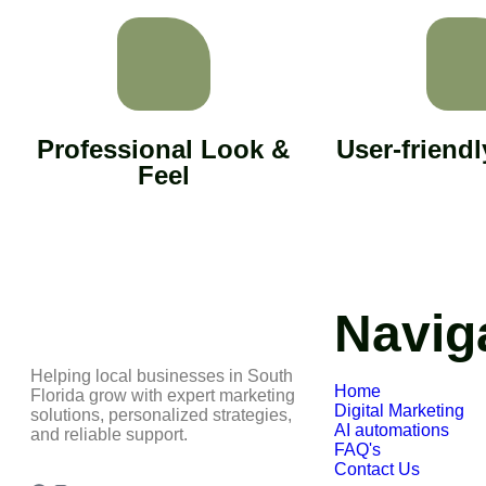
Professional Look &
User-friend
Feel
Navig
Helping local businesses in South
Home
Florida grow with expert marketing
Digital Marketing
solutions, personalized strategies,
AI automations
and reliable support.
FAQ's
Contact Us