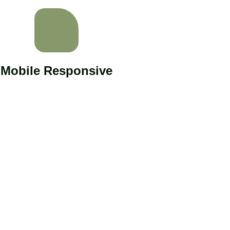
Mobile Responsive