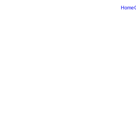
Home
Web-Ready D
Real Estate